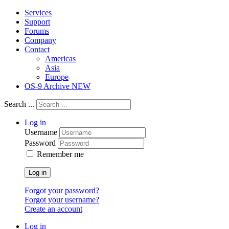
Services
Support
Forums
Company
Contact
Americas
Asia
Europe
OS-9 Archive NEW
Search ...
Log in
Username
Password
Remember me
Log in
Forgot your password?
Forgot your username?
Create an account
Log in