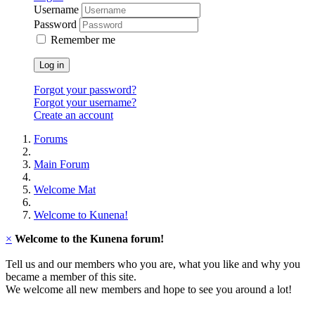
Username
Password
Remember me
Log in
Forgot your password?
Forgot your username?
Create an account
Forums
Main Forum
Welcome Mat
Welcome to Kunena!
×
Welcome to the Kunena forum!
Tell us and our members who you are, what you like and why you
became a member of this site.
We welcome all new members and hope to see you around a lot!