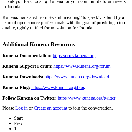
Thank you for choosing Kunena for your community forum needs
in Joomla.
Kunena, translated from Swahili meaning “to speak”, is built by a
team of open source professionals with the goal of providing a top
quality, tightly unified forum solution for Joomla.
Additional Kunena Resources
Kunena Documentation:
https://docs.kunena.org
Kunena Support Forum
:
https://www.kunena.org/forum
Kunena Downloads:
https://www.kunena.org/download
Kunena Blog:
https://www.kunena.org/blog
Follow Kunena on Twitter:
https://www.kunena.org/twitter
Please
Log in
or
Create an account
to join the conversation.
Start
Prev
1