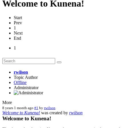
Welcome to Kunena!
Start
Prev
1
Next
End
1
rwilson
Topic Author
Offline
Administrator
More
8 years 1 month ago
#1
by
rwilson
Welcome to Kunena!
was created by
rwilson
Welcome to Kunena!