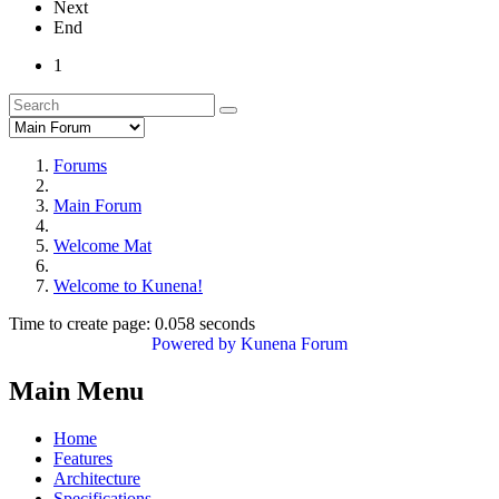
Next
End
1
Forums
Main Forum
Welcome Mat
Welcome to Kunena!
Time to create page: 0.058 seconds
Powered by
Kunena Forum
Main Menu
Home
Features
Architecture
Specifications